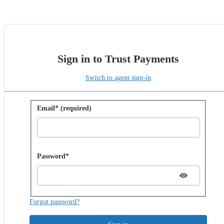
Sign in to Trust Payments
Switch to agent sign-in
Sign in with password
Email* (required)
Password hidden
Password*
Forgot password?