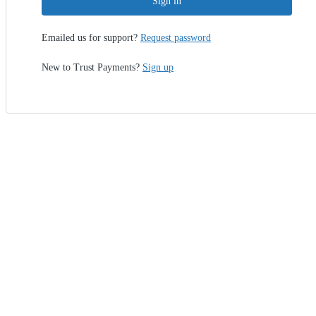
Sign in
Emailed us for support?
Request password
New to Trust Payments?
Sign up