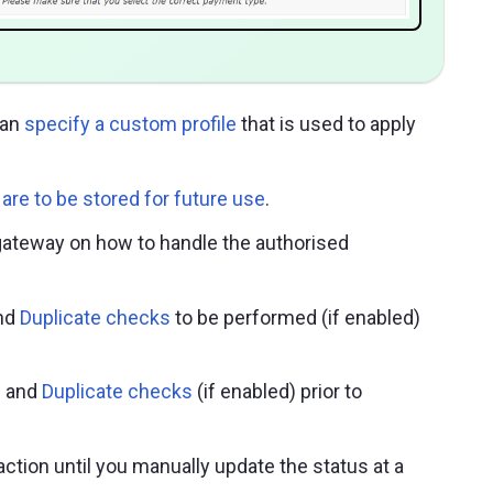
can
specify a custom profile
that is used to apply
are to be stored for future use
.
 gateway on how to handle the authorised
nd
Duplicate checks
to be performed (if enabled)
d
and
Duplicate checks
(if enabled) prior to
action until you manually update the status at a