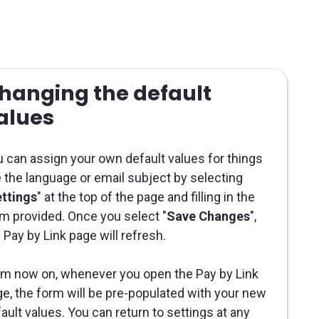
hanging the default
alues
 can assign your own default values for things
e the language or email subject by selecting
ttings
" at the top of the page and filling in the
m provided. Once you select "
Save Changes
",
 Pay by Link page will refresh.
m now on, whenever you open the Pay by Link
e, the form will be pre-populated with your new
ault values. You can return to settings at any