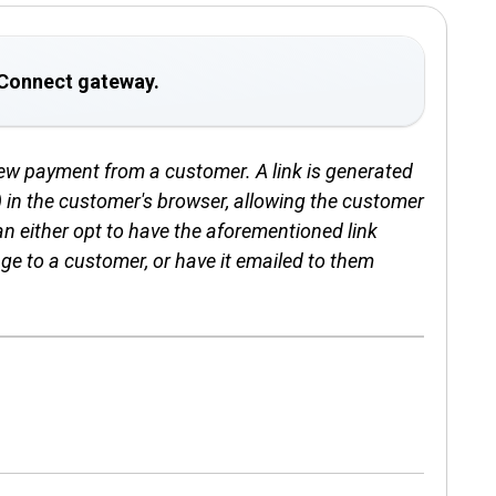
U Connect gateway.
new payment from a customer. A link is generated
in the customer's browser, allowing the customer
an either opt to have the aforementioned link
age to a customer, or have it emailed to them