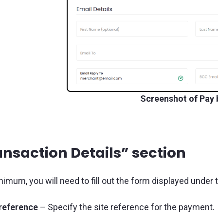
Screenshot of Pay 
ansaction Details” section
nimum, you will need to fill out the form displayed under 
 reference
– Specify the site reference for the payment.