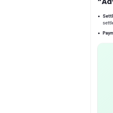
“Ad
Sett
sett
Paym