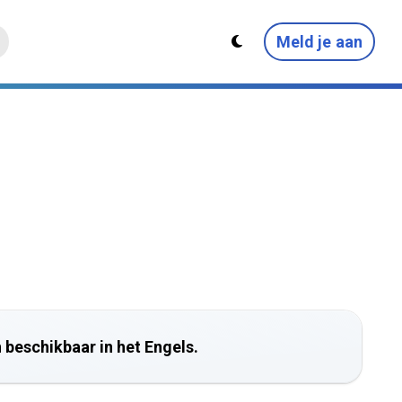
Meld je aan
 beschikbaar in het Engels.