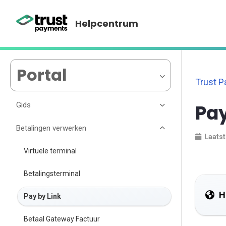
Helpcentrum
Portal
Trust 
Gids
Pay
Betalingen verwerken
Laatst
Virtuele terminal
Betalingsterminal
H
Pay by Link
Betaal Gateway Factuur