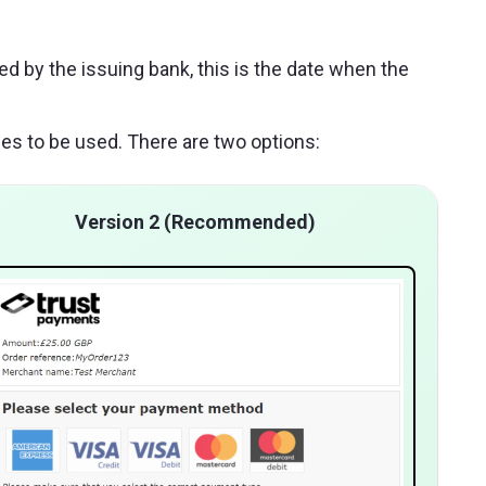
ed by the issuing bank, this is the date when the
es to be used. There are two options:
Version 2 (Recommended)