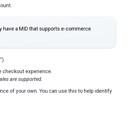
ount.
hey have a MID that supports e-commerce
”).
he checkout experience.
ales are supported.
ce of your own. You can use this to help identify