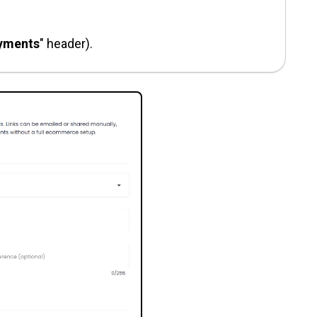
yments
" header).