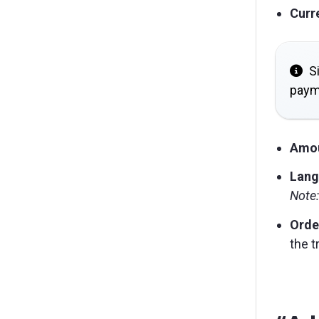
Curr
Si
paym
Amo
Lang
Note:
Orde
the t