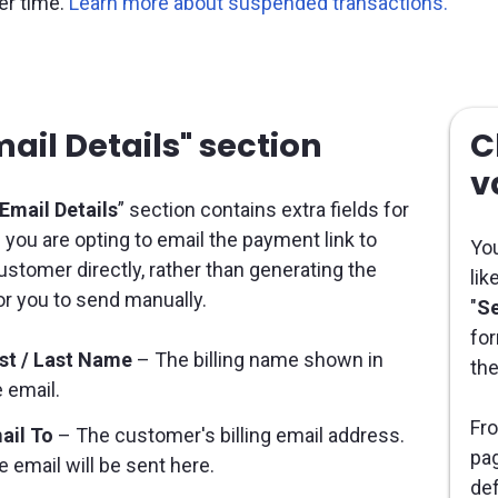
ter time.
Learn more about suspended transactions.
ail Details" section
C
v
Email Details
” section contains extra fields for
you are opting to email the payment link to
You
ustomer directly, rather than generating the
lik
for you to send manually.
"
Se
for
rst / Last Name
– The billing name shown in
the
 email.
Fro
ail To
– The customer's billing email address.
pag
 email will be sent here.
def