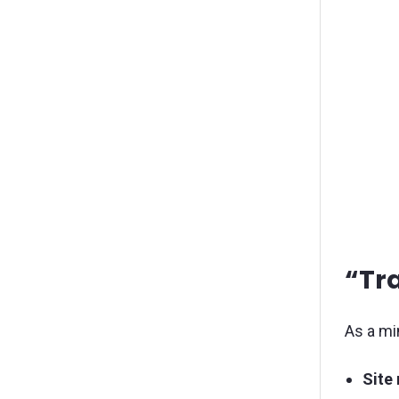
“Tr
As a mi
Site