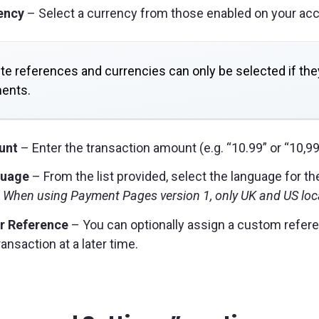
ency
– Select a currency from those enabled on your acc
te references and currencies can only be selected if t
ents.
unt
– Enter the transaction amount (e.g. “10.99” or “10,99
uage
– From the list provided, select the language for t
 When using Payment Pages version 1, only UK and US loc
r Reference
– You can optionally assign a custom referen
ransaction at a later time.