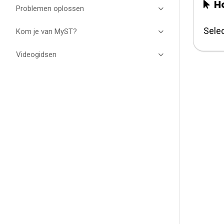
Ho
Problemen oplossen
Selec
Kom je van MyST?
Videogidsen