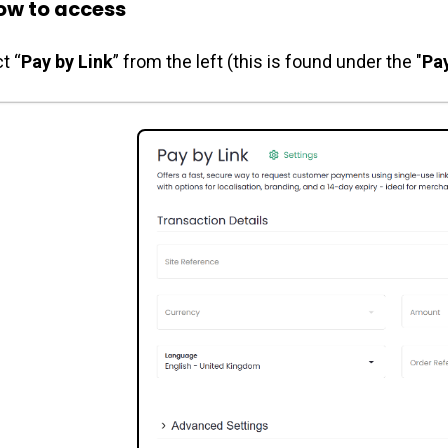
w to access
t “
Pay by Link
” from the left (this is found under the "
Pa