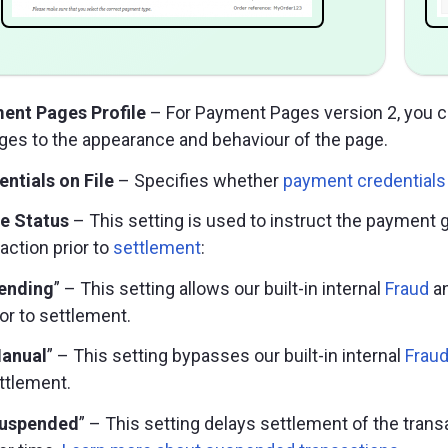
ent Pages Profile
– For Payment Pages version 2, you 
ges to the appearance and behaviour of the page.
ntials on File
– Specifies whether
payment credentials 
le Status
– This setting is used to instruct the payment
action prior to
settlement
:
ending
” – This setting allows our built-in internal
Fraud
a
ior to settlement.
anual
” – This setting bypasses our built-in internal
Frau
ttlement.
uspended
” – This setting delays settlement of the trans