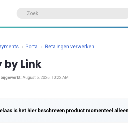
Payments
Portal
Betalingen verwerken
 by Link
 bijgewerkt:
August 5, 2026, 10:22 AM
elaas is het hier beschreven product momenteel alleen