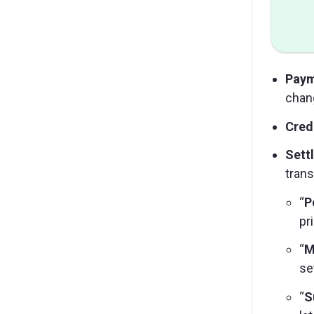
Paym
chan
Crede
Sett
trans
“
P
pr
“
M
se
“
S