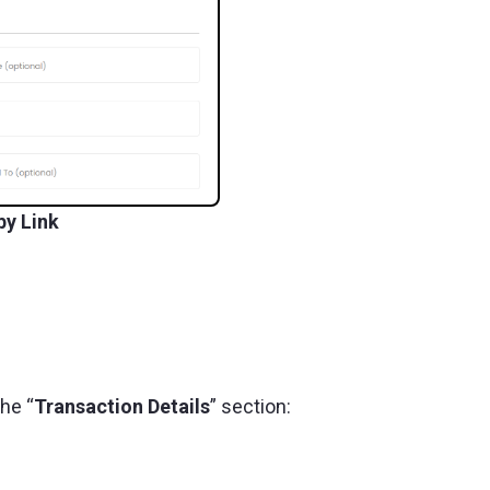
by Link
the “
Transaction Details
” section: