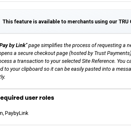
This feature is available to merchants using our TR
Pay by Link
” page simplifies the process of requesting a 
opens a secure checkout page (hosted by Trust Payments) 
ocess a transaction to your selected Site Reference. You c
d to your clipboard so it can be easily pasted into a mess
ly.
equired user roles
n, PaybyLink