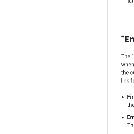
la
"Em
The “
when 
the c
link 
Fi
the
Em
The