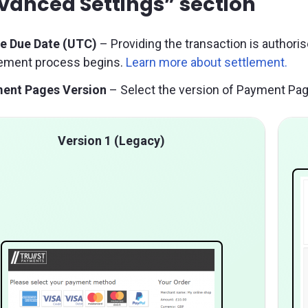
vanced Settings” section
le Due Date (UTC)
– Providing the transaction is authoris
lement process begins.
Learn more about settlement.
ent Pages Version
– Select the version of Payment Pag
Version 1 (Legacy)