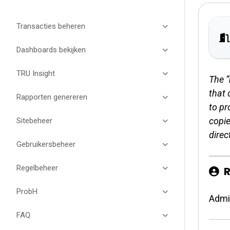
Transacties beheren
Dashboards bekijken
TRU Insight
The “
that 
Rapporten genereren
to pr
copie
Sitebeheer
direct
Gebruikersbeheer
Regelbeheer
R
ProbH
Admi
FAQ