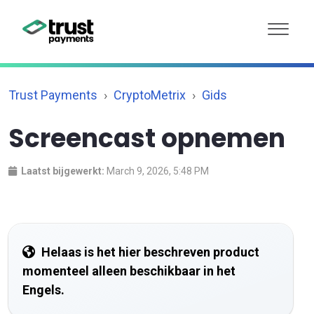
Trust Payments
CryptoMetrix
Gids
Screencast opnemen
Laatst bijgewerkt:
March 9, 2026, 5:48 PM
Helaas is het hier beschreven product
momenteel alleen beschikbaar in het
Engels.