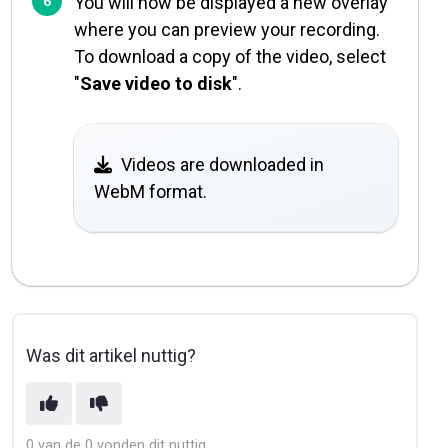
You will now be displayed a new overlay
where you can preview your recording.
To download a copy of the video, select
"
Save video to disk
".
Videos are downloaded in
WebM format.
Was dit artikel nuttig?
0 van de 0 vonden dit nuttig