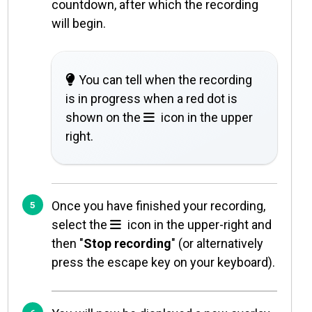
countdown, after which the recording
will begin.
You can tell when the recording
is in progress when a red dot is
shown on the
icon in the upper
right.
Once you have finished your recording,
select the
icon in the upper-right and
then "
Stop recording
" (or alternatively
press the escape key on your keyboard).