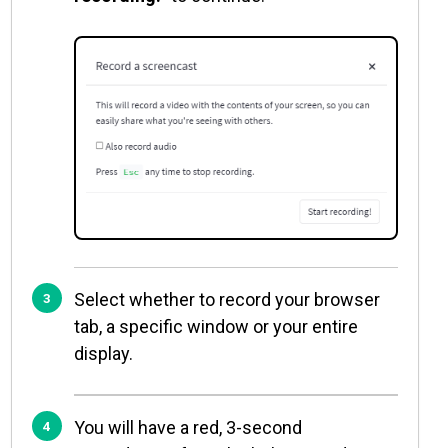
Select whether to record your browser
tab, a specific window or your entire
display.
You will have a red, 3-second