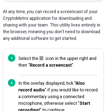
At any time, you can record a screencast of your
CryptoMetrix application for downloading and
sharing with your team. This utility lives entirely in
the browser, meaning you don't need to download
any additional software to get started.
Select the
icon in the upper right and
then "
Record a screencast
".
In the overlay displayed, tick
"Also
record audio
" if you would like to record
a commentary using a connected
microphone, otherwise select "
Start
recording!
" to continue.